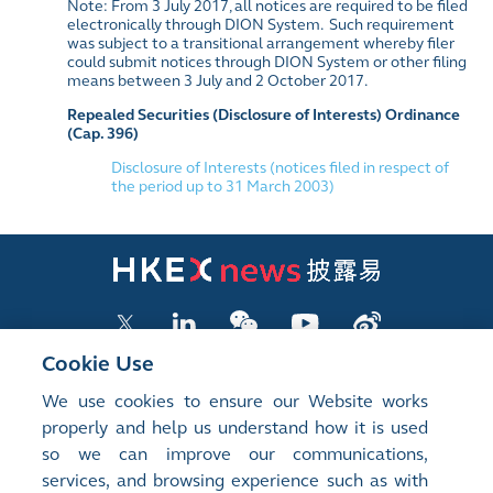
Note: From 3 July 2017, all notices are required to be filed
electronically through DION System. Such requirement
was subject to a transitional arrangement whereby filer
could submit notices through DION System or other filing
means between 3 July and 2 October 2017.
Repealed Securities (Disclosure of Interests) Ordinance
(Cap. 396)
Disclosure of Interests (notices filed in respect of
the period up to 31 March 2003)
Cookie Use
We use cookies to ensure our Website works
LISTED COMPANY PUBLICATIONS
properly and help us understand how it is used
so we can improve our communications,
SHAREHOLDING DISCLOSURES
services, and browsing experience such as with