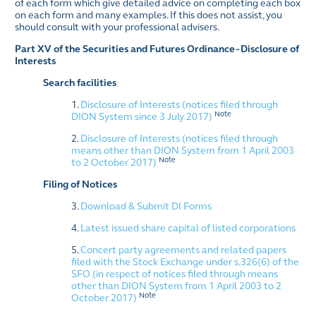
of each form which give detailed advice on completing each box
on each form and many examples. If this does not assist, you
should consult with your professional advisers.
Part XV of the Securities and Futures Ordinance - Disclosure of
Interests
Search facilities
1.
Disclosure of Interests (notices filed through
Note
DION System since 3 July 2017)
2.
Disclosure of Interests (notices filed through
means other than DION System from 1 April 2003
Note
to 2 October 2017)
Filing of Notices
3.
Download & Submit DI Forms
4.
Latest issued share capital of listed corporations
5.
Concert party agreements and related papers
filed with the Stock Exchange under s.326(6) of the
SFO (in respect of notices filed through means
other than DION System from 1 April 2003 to 2
Note
October 2017)