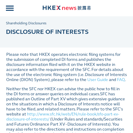
Shareholding Disclosures
DISCLOSURE OF INTERESTS
Please note that HKEX operates electronic filing systems for
the submission of completed DI forms and publishes the
disclosure information filed with it on the HKEX website in
accordance with the requirement of the SFC.
For details about
the use of the electronic filing system (i.e. Disclosure of Interests
Online (DION) System), please refer to the
User Guide
and
FAQ
.
Neither the SFC nor HKEX can advise the public how to fill in
the DI forms or answer queries on individual cases.SFC has
published an Outline of Part XV which gives extensive guidance
on the situations in which a Disclosure of Interests notice will
have to be filed, and related matters.
Please refer to the SFC's
website at
http://www.sfc.hk/web/EN/rule-book/sfo-part-xv-
disclosure-of-interests/
(Under Rules and standards/Securities
and Futures Ordinance Part XV - Disclosure of Interests).
You
may also refer to the directions and instructions on completion